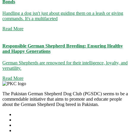
Bonds
Handling a dog isn't just about guiding them on a leash or giving
commands. It's a multifaceted
Read More
Responsible German Shepherd Breeding: Ensuring Healthy
and Happy Generations
German Shepherds are renowned for their intelligence, loyalty, and
versatility.
Read More
The Pakistan German Shepherd Dog Club (PGSDC) seems to be a
commendable initiative that aims to promote and educate people
about the German Shepherd Dog breed in Pakistan.