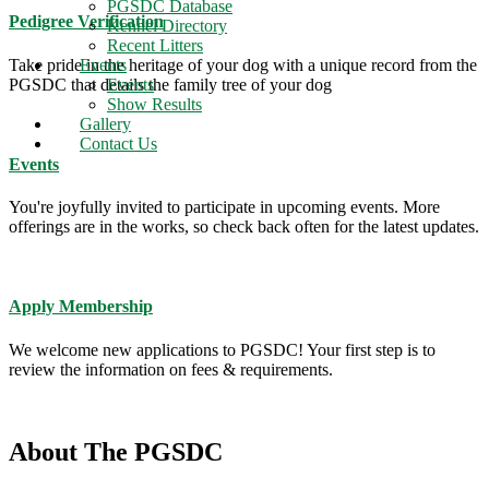
PGSDC Database
Pedigree Verification
Kennel Directory
Recent Litters
Take pride in the heritage of your dog with a unique record from the
Events
PGSDC that details the family tree of your dog
Events
Show Results
Gallery
Contact Us
Events
You're joyfully invited to participate in upcoming events. More
offerings are in the works, so check back often for the latest updates.
Apply Membership
We welcome new applications to PGSDC! Your first step is to
review the information on fees & requirements.
About The PGSDC