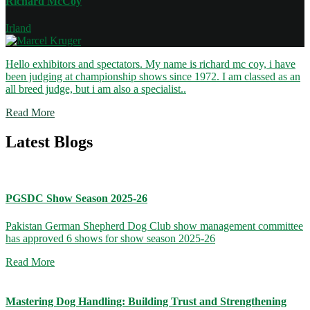
Richard McCoy
Irland
Hello exhibitors and spectators. My name is richard mc coy, i have
been judging at championship shows since 1972. I am classed as an
all breed judge, but i am also a specialist..
Read More
Latest Blogs
PGSDC Show Season 2025-26
Pakistan German Shepherd Dog Club show management committee
has approved 6 shows for show season 2025-26
Read More
Mastering Dog Handling: Building Trust and Strengthening