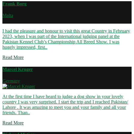
Frank Borg
Malta
I had the pleasure and honour to visit this great Country in February
2023, when I was part of the International judging panel at the
Pakistan Kennel Club’s Championship All Breed Show. I was
hugely impressed, first..
Read More
Marcel Kruger
Germany
At the first time I have heard to judge a dog show in your lovely
country I was very surprised. I start the trip and I reached Pakistan/
Lahore . It was amazing to meet you and your family and all your
friends. Than..
Read More