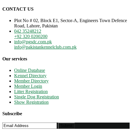
CONTACT US
Plot No # 02, Block E1, Sector-A, Engineers Town Defence
Road, Lahore, Pakistan
042 35248212
+92 320 0200200
info@pgsdc.com.pk
info@pakistankennelclub.com.pk
Our services
Online Database
Kennel Directory
Member Directory
Member Login
Litter Registration
Single Dog Registration
Show Registration
Subscribe