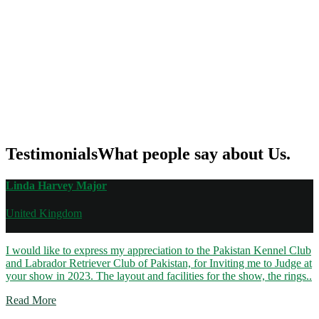
Testimonials
What people say about Us.
Linda Harvey Major
United Kingdom
I would like to express my appreciation to the Pakistan Kennel Club
and Labrador Retriever Club of Pakistan, for Inviting me to Judge at
your show in 2023. The layout and facilities for the show, the rings..
Read More