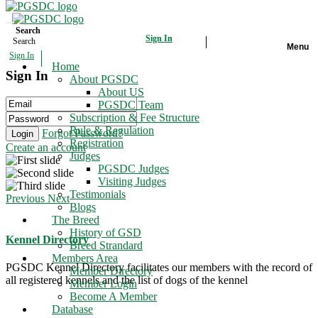
Search
Sign In
Search
Menu
Sign In
Home
Home
Sign In
About PGSDC
The Breed
About US
PGSDC Team
Subscription & Fee Structure
Members Area
Rule & Regulation
Forgot Password?
Login
Registration
Create an account
Database
Judges
PGSDC Judges
Events
Visiting Judges
Testimonials
Previous
Next
Blogs
Gallery
The Breed
History of GSD
Contact Us
Kennel Directory
Breed Strandard
Members Area
PGSDC Kennel Directory facilitates our members with the record of
Member Directory
all registered kennels and the list of dogs of the kennel
Member Login
Become A Member
Database