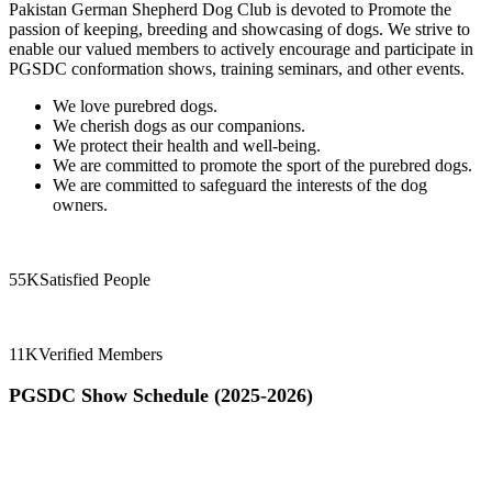
Pakistan German Shepherd Dog Club is devoted to Promote the
passion of keeping, breeding and showcasing of dogs. We strive to
enable our valued members to actively encourage and participate in
PGSDC conformation shows, training seminars, and other events.
We love purebred dogs.
We cherish dogs as our companions.
We protect their health and well-being.
We are committed to promote the sport of the purebred dogs.
We are committed to safeguard the interests of the dog
owners.
55K
Satisfied People
11K
Verified Members
PGSDC Show Schedule (2025-2026)